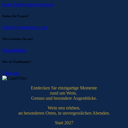
home-1
mail-empty
instagram
Haben Sie Fragen?
office@vinimundus.com
Wie erreichen Sie uns?
Kontaktdaten
Wer ist ViniMundus?
Über uns
Entdecken Sie einzigartige Momente
rund um Wein,
Genuss und besondere Augenblicke.
Wein neu erleben,
an besonderen Orten, in unvergesslichen Abenden.
Start 2027