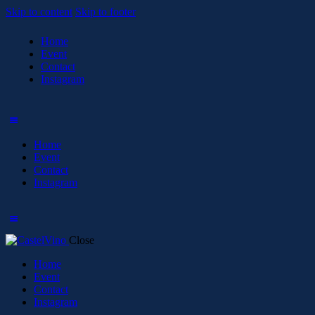
Skip to content
Skip to footer
Home
Event
Contact
Instagram
Home
Event
Contact
Instagram
Close
Home
Event
Contact
Instagram