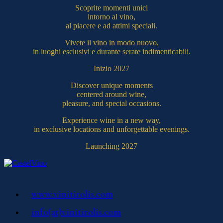
Scoprite momenti unici
intorno al vino,
al piacere e ad attimi speciali.
Vivete il vino in modo nuovo,
in luoghi esclusivi e durante serate indimenticabili.
Inizio 2027
Discover unique moments
centered around wine,
pleasure, and special occasions.
Experience wine in a new way,
in exclusive locations and unforgettable evenings.
Launching 2027
www.vinitirolis.com
info(at)vinitirolis.com